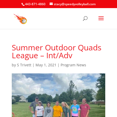
443-871-4860
stacy@speedyvolleyball.com
Summer Outdoor Quads
League – Int/Adv
by
S Trivett
|
May 1, 2021
|
Program News