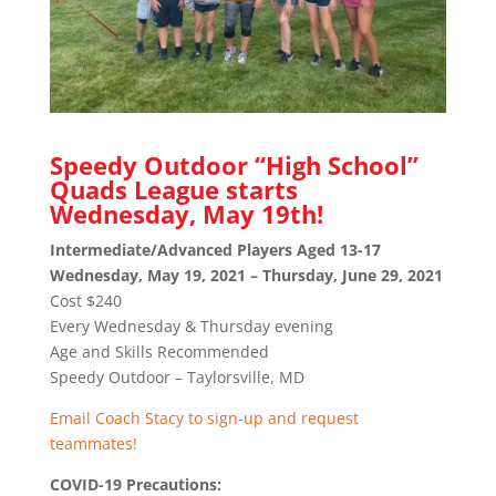
Speedy Outdoor “High School”
Quads League starts
Wednesday, May 19th!
Intermediate/Advanced Players Aged 13-17
Wednesday, May 19, 2021 – Thursday, June 29, 2021
Cost $240
Every Wednesday & Thursday evening
Age and Skills Recommended
Speedy Outdoor – Taylorsville, MD
Email Coach Stacy to sign-up and request
teammates!
COVID-19 Precautions: