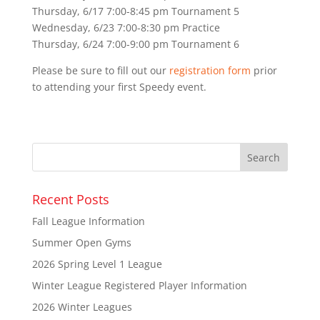
Thursday, 6/17 7:00-8:45 pm Tournament 5
Wednesday, 6/23 7:00-8:30 pm Practice
Thursday, 6/24 7:00-9:00 pm Tournament 6
Please be sure to fill out our
registration form
prior
to attending your first Speedy event.
Recent Posts
Fall League Information
Summer Open Gyms
2026 Spring Level 1 League
Winter League Registered Player Information
2026 Winter Leagues