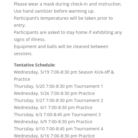
Please wear a mask during check-in and instruction.
Use hand sanitizer before warming up.
Participant’s temperatures will be taken prior to
entry.
Participants are asked to stay home if exhibiting any
signs of illness.
Equipment and balls will be cleaned between
sessions.
Tentative Schedule:
Wednesday, 5/19 7:00-8:30 pm Season Kick-off &
Practice
Thursday, 5/20 7:00-8:30 pm Tournament 1
Wednesday, 5/26 7:00-8:30 pm Practice
Thursday, 5/27 7:00-8:30 pm Tournament 2
Wednesday, 6/1 7:00-8:30 pm Practice
Thursday, 6/3 7:00-8:45 pm Tournament 3
Wednesday, 6/9 7:00-8:30 pm Practice
Thursday, 6/10 7:00-8:45 pm Tournament 4
Wednesday, 6/16 7:00-8:30 pm Practice