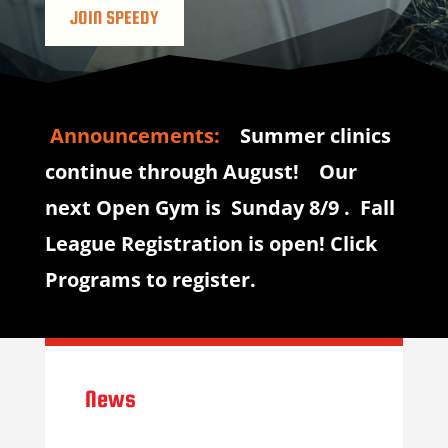
JOIN SPEEDY
Announcements:
Summer clinics
continue through August! Our
next Open Gym is Sunday 8/9 . Fall
League Registration is open! Click
Programs to register.
News