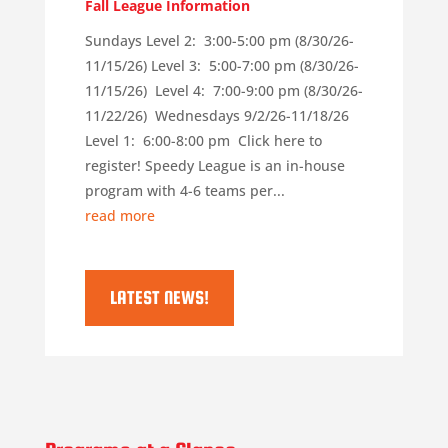
Fall League Information
Sundays Level 2: 3:00-5:00 pm (8/30/26-
11/15/26) Level 3: 5:00-7:00 pm (8/30/26-
11/15/26) Level 4: 7:00-9:00 pm (8/30/26-
11/22/26) Wednesdays 9/2/26-11/18/26
Level 1: 6:00-8:00 pm Click here to
register! Speedy League is an in-house
program with 4-6 teams per...
read more
LATEST NEWS!