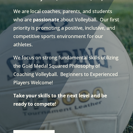
We are local coaches, parents, and students
who are
passionate
about Volleyball. Our first
priority is promoting a positive, inclusive, and
competitive sports environment for our
athletes.
We focus on strong fundamental skills utilizing
the Gold Medal Squared Philosophy of
Coaching Volleyball. Beginners to Experienced
Players Welcome!
Take your skills to the next level and be
ready to compete!