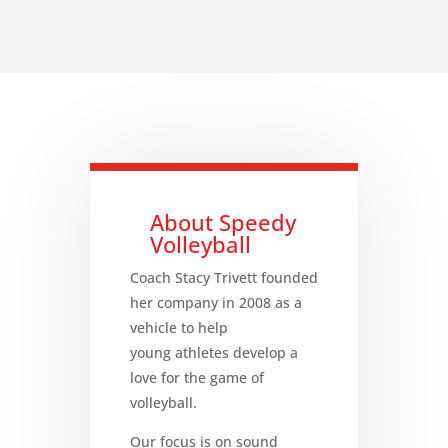
About Speedy
Volleyball
Coach Stacy Trivett founded
her company in 2008 as a
vehicle to help
young athletes develop a
love for the game of
volleyball.
Our focus is on sound