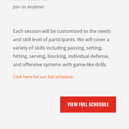
Join Us Anytime!
Each session will be customized to the needs
and skill level of participants. We will cover a
variety of skills including passing, setting,
hitting, serving, blocking, individual defense,
and offensive systems with game-like drills.
Click here for our full schedule.
VIEW FULL SCHEDULE