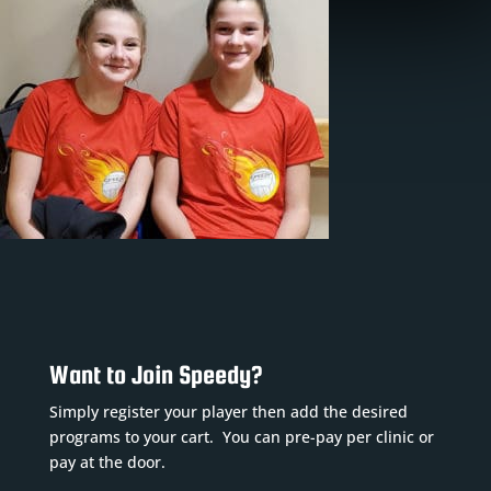
Want to Join Speedy?
Simply register your player then add the desired
programs to your cart. You can pre-pay per clinic or
pay at the door.