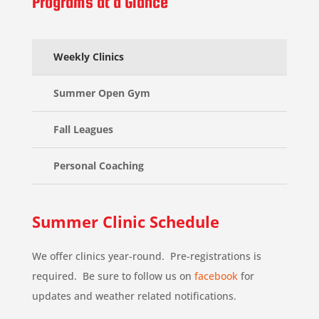
Programs at a Glance
Weekly Clinics
Summer Open Gym
Fall Leagues
Personal Coaching
Summer Clinic Schedule
We offer clinics year-round. Pre-registrations is
required. Be sure to follow us on
facebook
for
updates and weather related notifications.