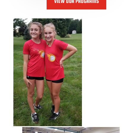
VIEW OUR PROGRAMS