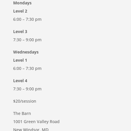
Mondays
Level 2
6:00 – 7:30 pm
Level 3
7:30 – 9:00 pm
Wednesdays
Level 1
6:00 – 7:30 pm
Level 4
7:30 – 9:00 pm
$20/session
The Barn
1001 Green Valley Road
New Windsor, MD