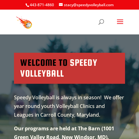
443-871-4860
stacy@speedyvolleyball.com
WELCOME TO
SPEEDY
VOLLEYBALL
Speedy Volleyball is always in season! We offer
year round youth Volleyball Clinics and
Leagues in Carroll County, Maryland.
Our programs are held at The Barn (1001
Green Valley Road, New Windsor, MD).