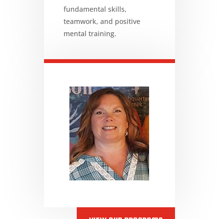
fundamental skills,
teamwork, and positive
mental training.