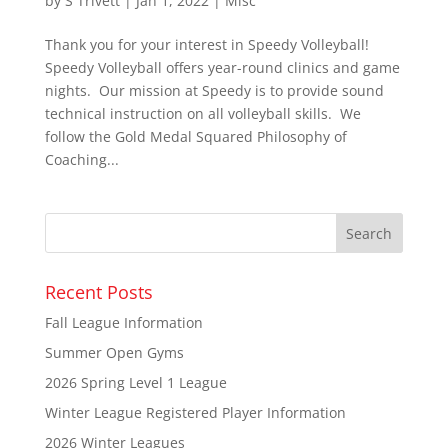
by
S Trivett
|
Jan 1, 2022
|
Misc
Thank you for your interest in Speedy Volleyball!
Speedy Volleyball offers year-round clinics and game
nights. Our mission at Speedy is to provide sound
technical instruction on all volleyball skills. We
follow the Gold Medal Squared Philosophy of
Coaching...
Recent Posts
Fall League Information
Summer Open Gyms
2026 Spring Level 1 League
Winter League Registered Player Information
2026 Winter Leagues