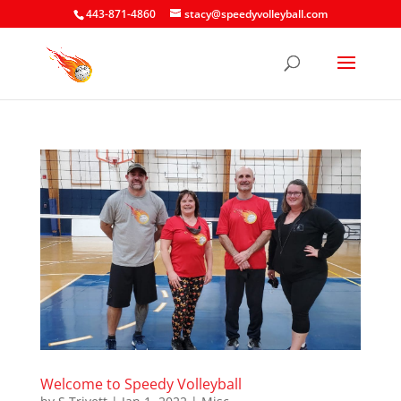
443-871-4860
stacy@speedyvolleyball.com
Welcome to Speedy Volleyball