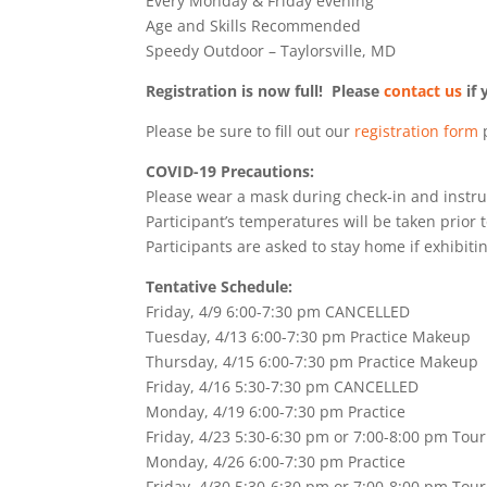
Every Monday & Friday evening
Age and Skills Recommended
Speedy Outdoor – Taylorsville, MD
Registration is now full! Please
contact us
if 
Please be sure to fill out our
registration form
p
COVID-19 Precautions:
Please wear a mask during check-in and instru
Participant’s temperatures will be taken prior t
Participants are asked to stay home if exhibitin
Tentative Schedule:
Friday, 4/9 6:00-7:30 pm CANCELLED
Tuesday, 4/13 6:00-7:30 pm Practice Makeup
Thursday, 4/15 6:00-7:30 pm Practice Makeup
Friday, 4/16 5:30-7:30 pm CANCELLED
Monday, 4/19 6:00-7:30 pm Practice
Friday, 4/23 5:30-6:30 pm or 7:00-8:00 pm To
Monday, 4/26 6:00-7:30 pm Practice
Friday, 4/30 5:30-6:30 pm or 7:00-8:00 pm To