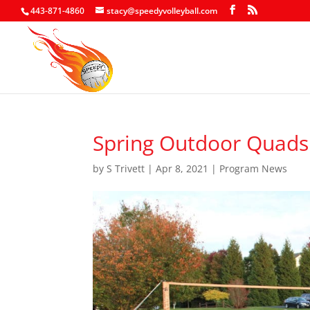
443-871-4860
stacy@speedyvolleyball.com
Spring Outdoor Quads 
by
S Trivett
|
Apr 8, 2021
|
Program News