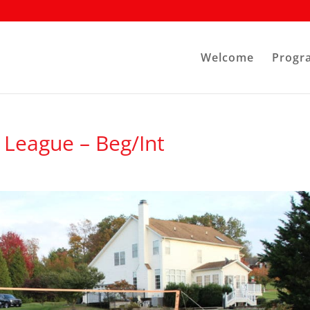
Welcome
Progr
League – Beg/Int