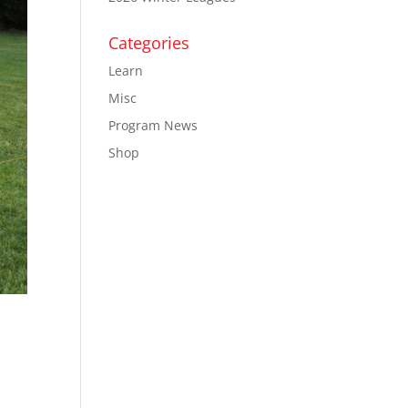
Categories
Learn
Misc
Program News
Shop