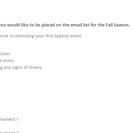
you would like to be placed on the email list for the Fall Season.
rior to attending your first Speedy event.
ction.
o entry.
g any signs of illness.
urnament 1
urnament 2