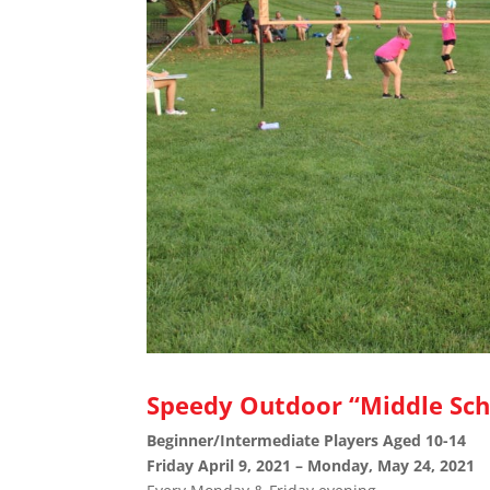
Speedy Outdoor “Middle Sch
Beginner/Intermediate Players Aged 10-14
Friday April 9, 2021 – Monday, May 24, 2021