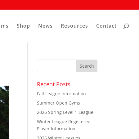
ams
Shop
News
Resources
Contact
Recent Posts
Fall League Information
Summer Open Gyms
2026 Spring Level 1 League
Winter League Registered
Player Information
2026 Winter Leagues