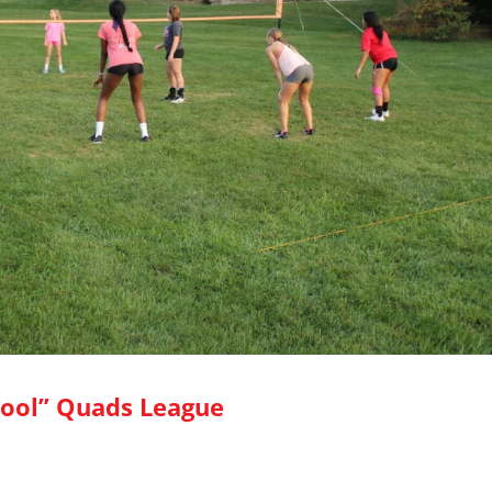
ool” Quads League