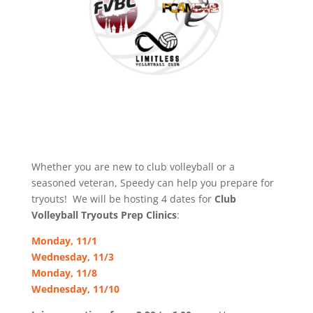
Whether you are new to club volleyball or a
seasoned veteran, Speedy can help you prepare for
tryouts! We will be hosting 4 dates for
Club
Volleyball Tryouts Prep Clinics
:
Monday, 11/1
Wednesday, 11/3
Monday, 11/8
Wednesday, 11/10