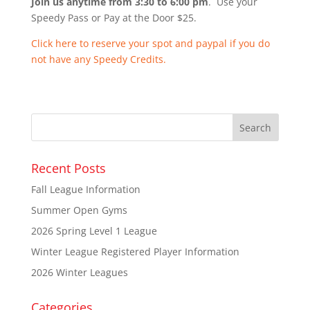
Join us anytime from 3:30 to 6:00 pm
. Use your
Speedy Pass or Pay at the Door $25.
Click here to reserve your spot and paypal if you do
not have any Speedy Credits.
Recent Posts
Fall League Information
Summer Open Gyms
2026 Spring Level 1 League
Winter League Registered Player Information
2026 Winter Leagues
Categories