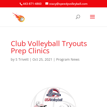
443-871-4860
stacy@speedyvolleyball.com
Club Volleyball Tryouts
Prep Clinics
by
S Trivett
|
Oct 25, 2021
|
Program News