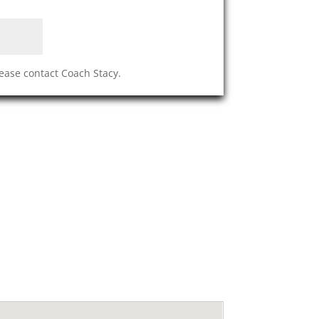
lease contact Coach Stacy.