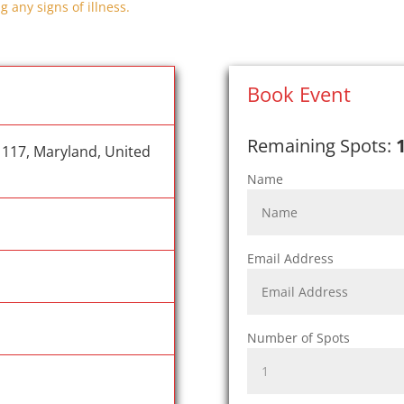
g any signs of illness.
Book Event
Remaining Spots:
1117, Maryland, United
Name
Email Address
Number of Spots