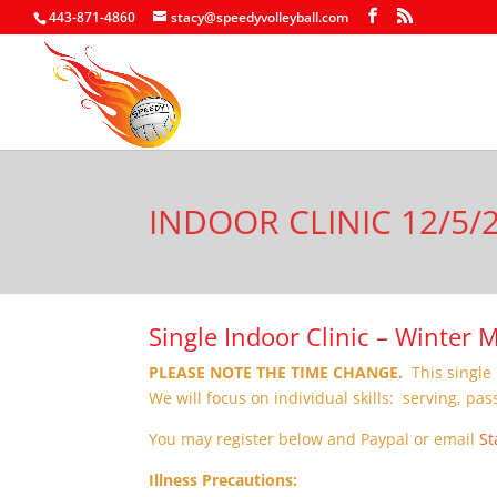
443-871-4860
stacy@speedyvolleyball.com
INDOOR CLINIC 12/5/
Single Indoor Clinic – Winter
PLEASE NOTE THE TIME CHANGE.
This single 
We will focus on individual skills: serving, pas
You may register below and Paypal or email
St
Illness Precautions: