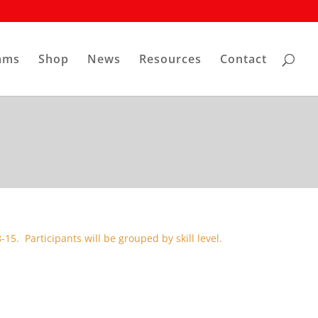
ams
Shop
News
Resources
Contact
-15. Participants will be grouped by skill level.