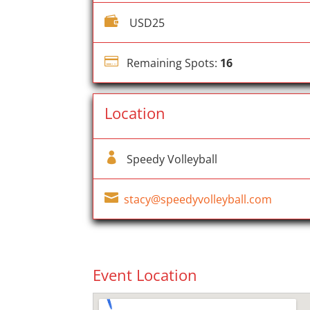

USD25

Remaining Spots:
16
Location

Speedy Volleyball

stacy@speedyvolleyball.com
Event Location