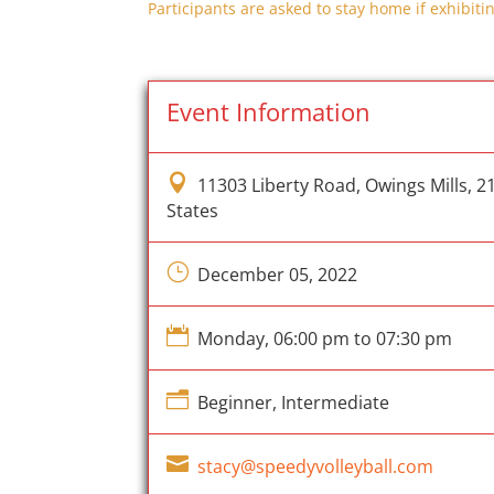
Participants are asked to stay home if exhibitin
Event Information

11303 Liberty Road, Owings Mills, 2
States
}
December 05, 2022

Monday, 06:00 pm to 07:30 pm
n
Beginner, Intermediate

stacy@speedyvolleyball.com