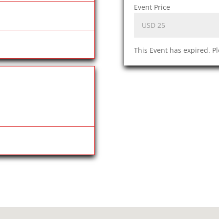
Event Price
This Event has expired. P