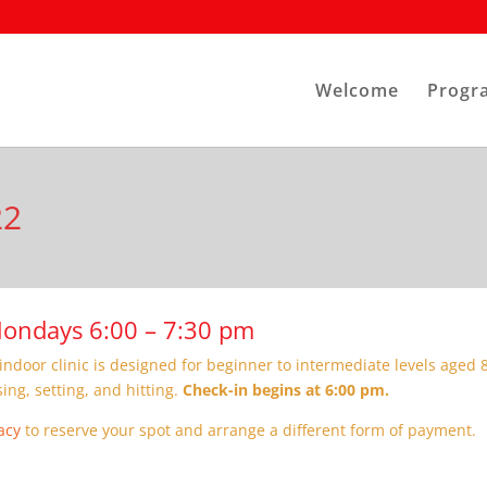
Welcome
Progr
22
 Mondays 6:00 – 7:30 pm
indoor clinic is designed for beginner to intermediate levels aged 8
sing, setting, and hitting.
Check-in begins at 6:00 pm.
acy
to reserve your spot and arrange a different form of payment.